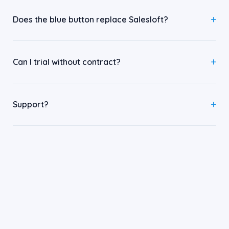
Does the blue button replace Salesloft?
Can I trial without contract?
Support?