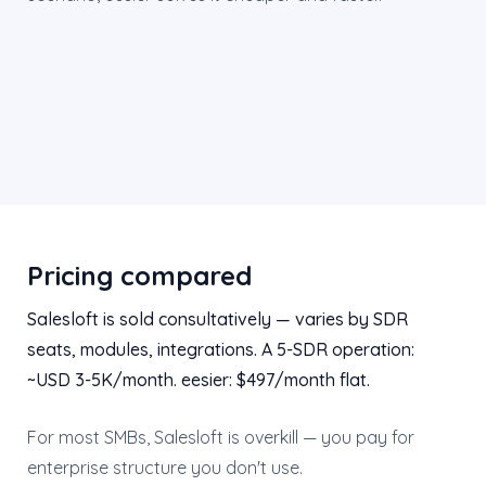
Pricing compared
Salesloft is sold consultatively — varies by SDR
seats, modules, integrations. A 5-SDR operation:
~USD 3-5K/month. eesier: $497/month flat.
For most SMBs, Salesloft is overkill — you pay for
enterprise structure you don't use.