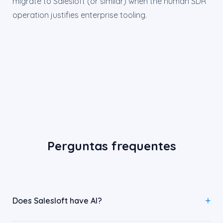
migrate to Salesloft (or similar) when the human SDR
operation justifies enterprise tooling.
Perguntas frequentes
Does Salesloft have AI?