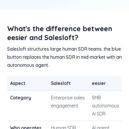
What's the difference between
eesier and Salesloft?
Salesloft structures large human SDR teams. the blue
button replaces the human SDR in mid-market with an
autonomous agent.
Aspect
Salesloft
eesier
Category
Enterprise sales
SMB
engagement
autonomous
AI SDR
Who operates
Human SDR
AI agent