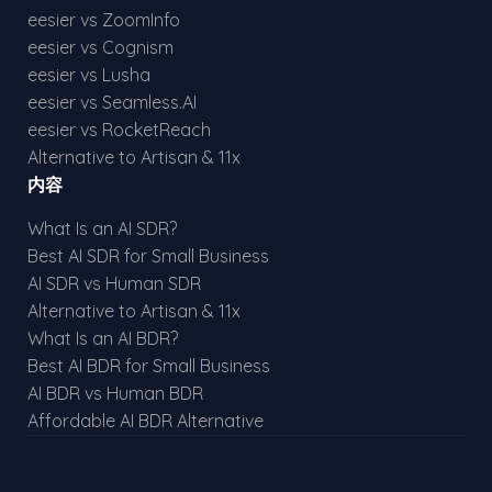
eesier vs ZoomInfo
eesier vs Cognism
eesier vs Lusha
eesier vs Seamless.AI
eesier vs RocketReach
Alternative to Artisan & 11x
内容
What Is an AI SDR?
Best AI SDR for Small Business
AI SDR vs Human SDR
Alternative to Artisan & 11x
What Is an AI BDR?
Best AI BDR for Small Business
AI BDR vs Human BDR
Affordable AI BDR Alternative