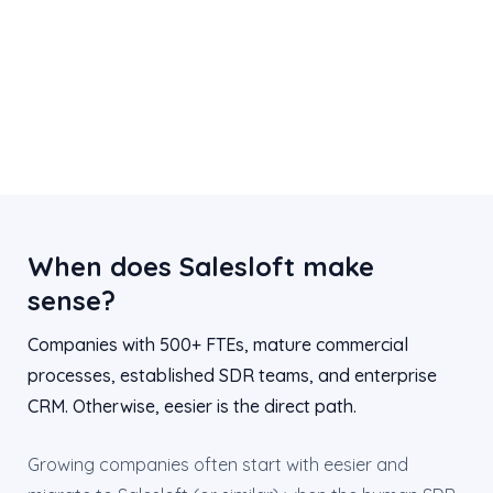
When does Salesloft make
sense?
Companies with 500+ FTEs, mature commercial
processes, established SDR teams, and enterprise
CRM. Otherwise, eesier is the direct path.
Growing companies often start with eesier and