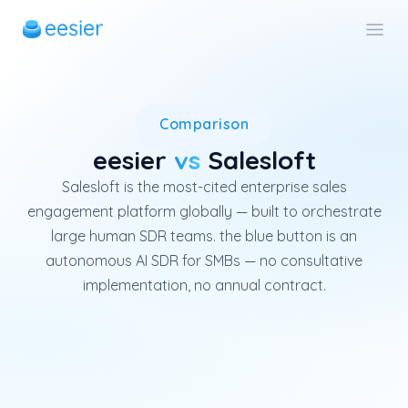
Salesloft is an enterprise US
Comparison
eesier
vs
Salesloft
Salesloft is the most-cited enterprise sales
engagement platform globally — built to orchestrate
large human SDR teams. the blue button is an
autonomous AI SDR for SMBs — no consultative
implementation, no annual contract.