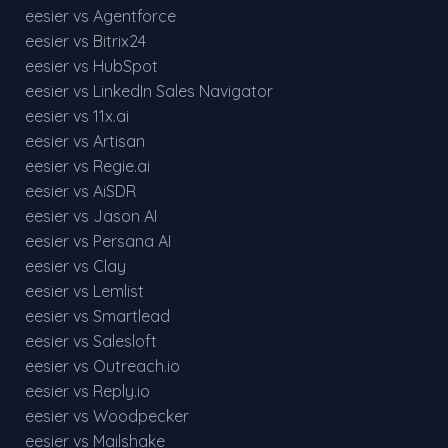
eesier vs Agentforce
eesier vs Bitrix24
eesier vs HubSpot
eesier vs LinkedIn Sales Navigator
eesier vs 11x.ai
eesier vs Artisan
eesier vs Regie.ai
eesier vs AiSDR
eesier vs Jason AI
eesier vs Persana AI
eesier vs Clay
eesier vs Lemlist
eesier vs Smartlead
eesier vs Salesloft
eesier vs Outreach.io
eesier vs Reply.io
eesier vs Woodpecker
eesier vs Mailshake