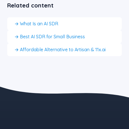
Related content
→ What Is an AI SDR
→ Best AI SDR for Small Business
→ Affordable Alternative to Artisan & 11x.ai
the blue button starts at $497