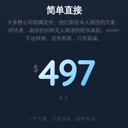
简单直接
大多数公司隐藏定价。他们制造令人困惑的方案、
对比表、虚假折扣和无人阅读的附加条款。eesier
不这样做。没有套路，只有真诚。
497
$
每月
一个方案。无需承诺。随时取消。