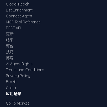
Global Reach
List Enrichment
Connect Agent
MCP Tool Reference
REST API
更新
结果
评价
技巧
博客
AI Agent Rights
Terms and Conditions
Privacy Policy
Brazil
China
应用场景
Go To Market