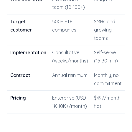
team (10-100+)
Target
500+ FTE
SMBs and
customer
companies
growing
teams
Implementation
Consultative
Self-serve
(weeks/months)
(15-30 min)
Contract
Annual minimum
Monthly, no
commitment
Pricing
Enterprise (USD
$497/month
1K-10K+/month)
flat