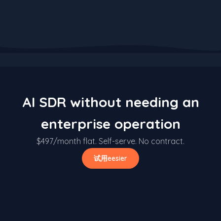
AI SDR without needing an
enterprise operation
$497/month flat. Self-serve. No contract.
试用eesier