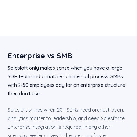
Enterprise vs SMB
Salesloft only makes sense when you have a large
SDR team and a mature commercial process. SMBs
with 2-50 employees pay for an enterprise structure
they don't use.
Salesloft shines when 20+ SDRs need orchestration,
analytics matter to leadership, and deep Salesforce
Enterprise integration is required. In any other
scenario, eesier solves it cheaper and faster.