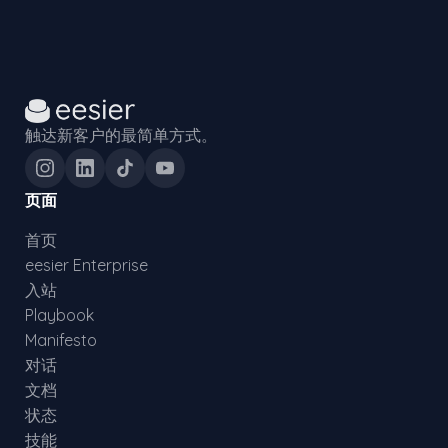
触达新客户的最简单方式。
页面
首页
eesier Enterprise
入站
Playbook
Manifesto
对话
文档
状态
技能