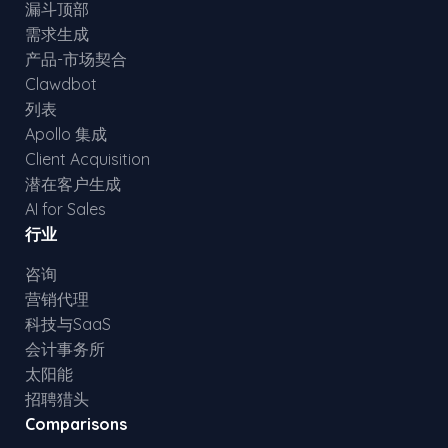
漏斗顶部
需求生成
产品-市场契合
Clawdbot
列表
Apollo 集成
Client Acquisition
潜在客户生成
AI for Sales
行业
咨询
营销代理
科技与SaaS
会计事务所
太阳能
招聘猎头
Comparisons