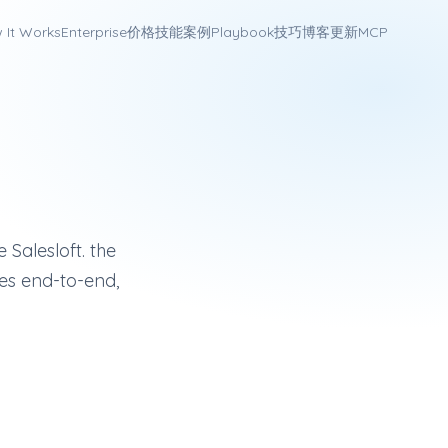
 It Works
Enterprise
价格
技能
案例
Playbook
技巧
博客
更新
MCP
US sales engagement platform with multi-channel cadences, ad
o
 Salesloft. the
es end-to-end,