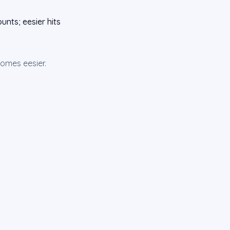
unts; eesier hits
omes eesier.