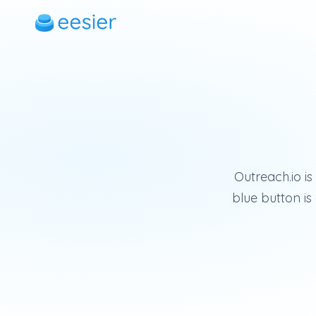
Outreach.io is
blue button i