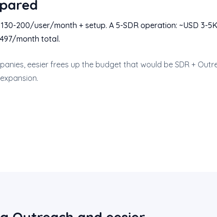
pared
D 130-200/user/month + setup. A 5-SDR operation: ~USD 3-5
 $497/month total.
anies, eesier frees up the budget that would be SDR + Outre
 expansion.
g Outreach and eesier