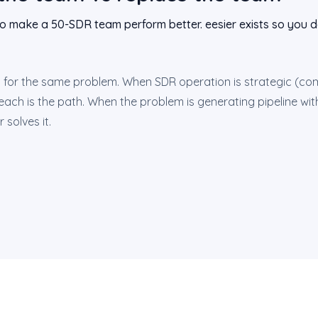
to make a 50-SDR team perform better. eesier exists so you do
for the same problem. When SDR operation is strategic (com
reach is the path. When the problem is generating pipeline with
 solves it.