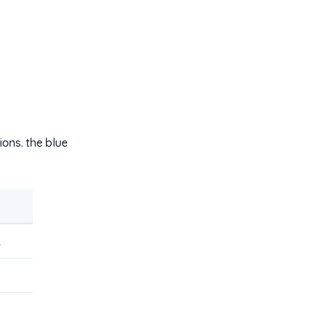
ons. the blue
R