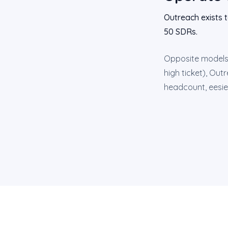
Outreach exists 
50 SDRs.
Opposite models 
high ticket), Out
headcount, eesier