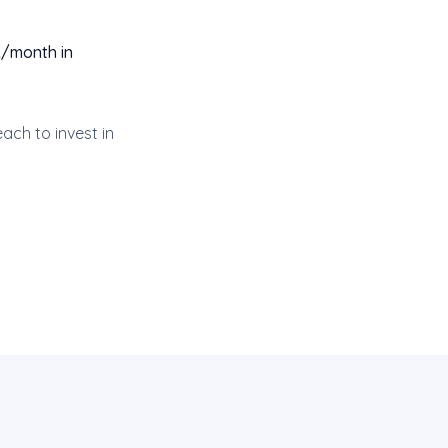
K/month in
ach to invest in