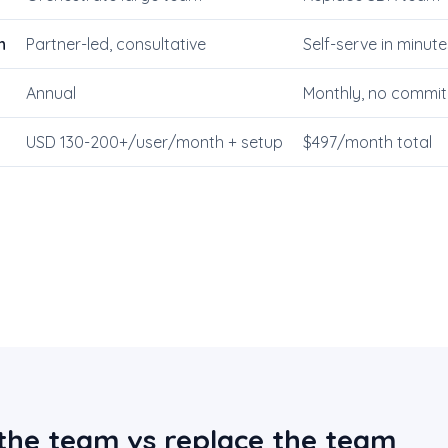
n
Partner-led, consultative
Self-serve in minute
Annual
Monthly, no commi
USD 130-200+/user/month + setup
$497/month total
the team vs replace the team