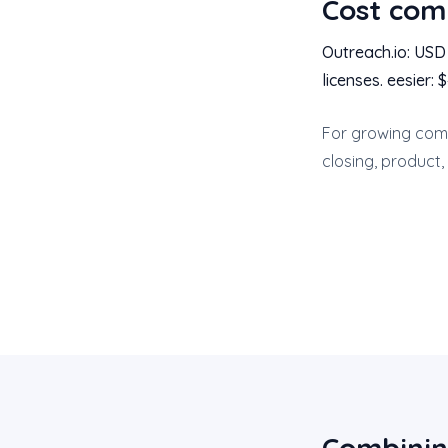
Cost com
Outreach.io: US
licenses. eesier:
For growing comp
closing, product,
Combinin