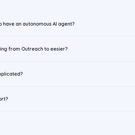
o have an autonomous AI agent?
ching from Outreach to eesier?
mplicated?
ort?