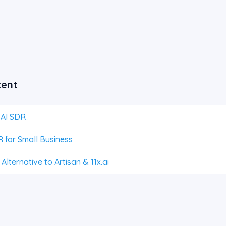
tent
 AI SDR
 for Small Business
lternative to Artisan & 11x.ai