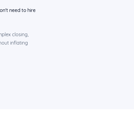
n't need to hire
plex closing,
out inflating