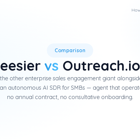
How
Outreach.io is an enterprise 
Comparison
eesier
vs
Outreach.i
 the other enterprise sales engagement giant alongside
s an autonomous AI SDR for SMBs — agent that operat
no annual contract, no consultative onboarding.