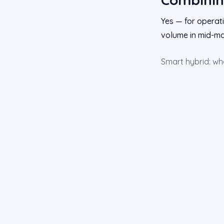
Yes — for operati
volume in mid-ma
Smart hybrid: w