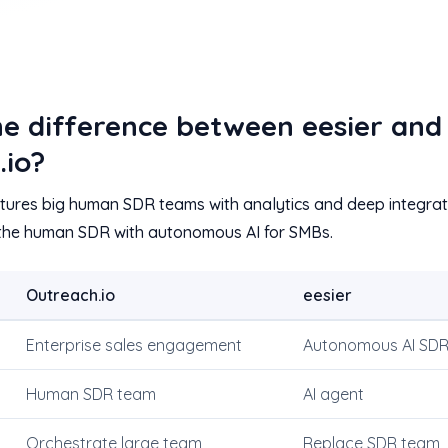
he difference between eesier and
.io?
ctures big human SDR teams with analytics and deep integrati
 the human SDR with autonomous AI for SMBs.
Outreach.io
eesier
Enterprise sales engagement
Autonomous AI SD
Human SDR team
AI agent
Orchestrate large team
Replace SDR team