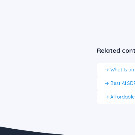
Related con
→ What Is an
→ Best AI SDR
→ Affordable A