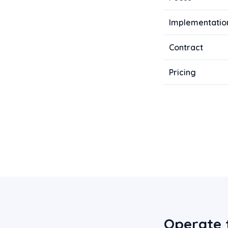
Implementatio
Contract
Pricing
Operate 