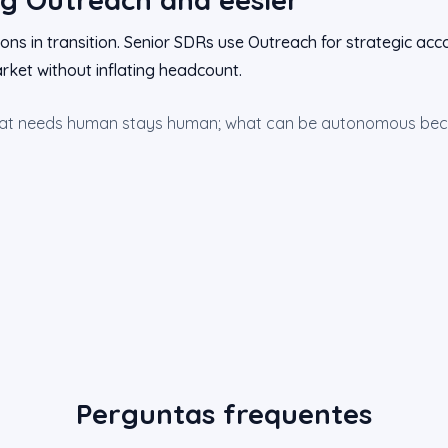
ons in transition. Senior SDRs use Outreach for strategic acco
rket without inflating headcount.
hat needs human stays human; what can be autonomous bec
Perguntas frequentes