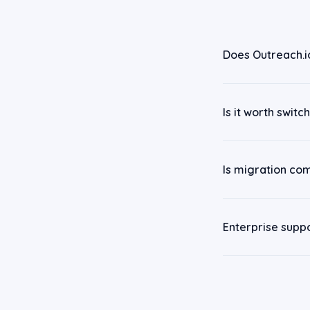
Does Outreach.i
Is it worth swit
Is migration co
Enterprise supp