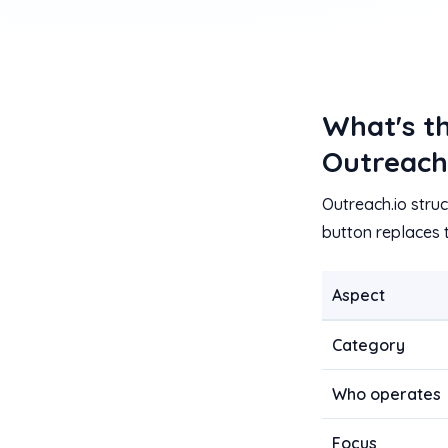
What's t
Outreach
Outreach.io stru
button replaces
Aspect
Category
Who operates
Focus